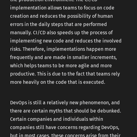
implementation allows teams to focus on code
creation and reduces the possibility of human
errors in the daily steps that are performed
manually. CI/CD also speeds up the process of
implementing new code and reduces the involved
risks. Therefore, implementations happen more
frequently and are made in smaller increments,
which helps teams to be more agile and more
productive. This is due to the fact that teams rely
more heavily on the code that is executed.
DevOps is still a relatively new phenomenon, and
there are certain myths that should be debunked.
Certain companies and individuals within
companies still have concerns regarding DevOps,
but in most cases, these concerns arise from their