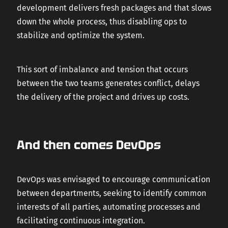
development delivers fresh packages and that slows
down the whole process, thus disabling ops to
stabilize and optimize the system.
This sort of imbalance and tension that occurs
between the two teams generates conflict, delays
the delivery of the project and drives up costs.
And then comes DevOps
DevOps was envisaged to encourage communication
between departments, seeking to identify common
interests of all parties, automating processes and
facilitating continuous integration.