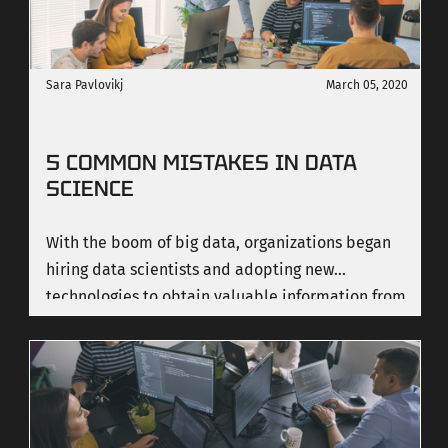
Sara Pavlovikj
March 05, 2020
5 COMMON MISTAKES IN DATA
SCIENCE
With the boom of big data, organizations began
hiring data scientists and adopting new
technologies to obtain valuable information from
data analysis. Being a data researcher requires
high precision and responsibilities since people
with this role have a very small margin for errors.