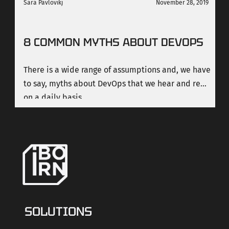
Sara Pavlovikj
November 28, 2019
8 COMMON MYTHS ABOUT DEVOPS
There is a wide range of assumptions and, we have
to say, myths about DevOps that we hear and read
on a daily basis.
SOLUTIONS