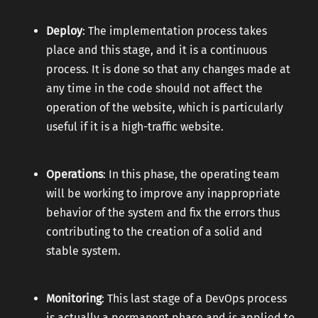
Deploy
: The implementation process takes
place and this stage, and it is a continuous
process. It is done so that any changes made at
any time in the code should not affect the
operation of the website, which is particularly
useful if it is a high-traffic website.
Operations
: In this phase, the operating team
will be working to improve any inappropriate
behavior of the system and fix the errors thus
contributing to the creation of a solid and
stable system.
Monitoring
: This last stage of a DevOps process
is actually a permanent phase and is applied to