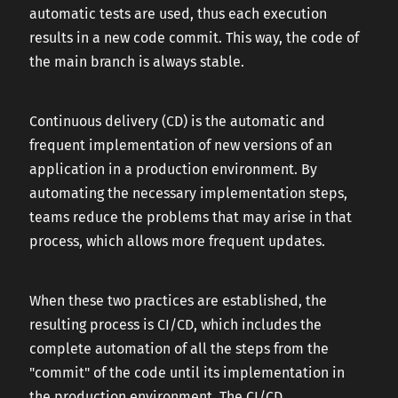
automatic tests are used, thus each execution
results in a new code commit. This way, the code of
the main branch is always stable.
Continuous delivery (CD) is the automatic and
frequent implementation of new versions of an
application in a production environment. By
automating the necessary implementation steps,
teams reduce the problems that may arise in that
process, which allows more frequent updates.
When these two practices are established, the
resulting process is CI/CD, which includes the
complete automation of all the steps from the
"commit" of the code until its implementation in
the production environment. The CI/CD