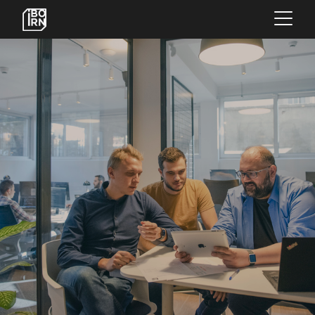
×
OFFERINGS
SERVICES
INSIGHTS
ABOUT US