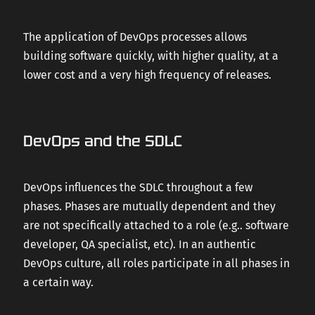
The application of DevOps processes allows
building software quickly, with higher quality, at a
lower cost and a very high frequency of releases.
DevOps and the SDLC
DevOps influences the SDLC throughout a few
phases. Phases are mutually dependent and they
are not specifically attached to a role (e.g.. software
developer, QA specialist, etc). In an authentic
DevOps culture, all roles participate in all phases in
a certain way.