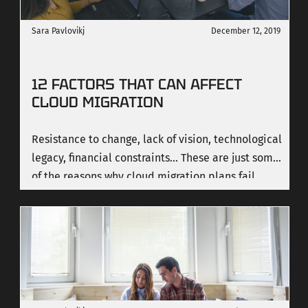
Sara Pavlovikj
December 12, 2019
12 FACTORS THAT CAN AFFECT
CLOUD MIGRATION
Resistance to change, lack of vision, technological
legacy, financial constraints... These are just some
of the reasons why cloud migration plans fail.