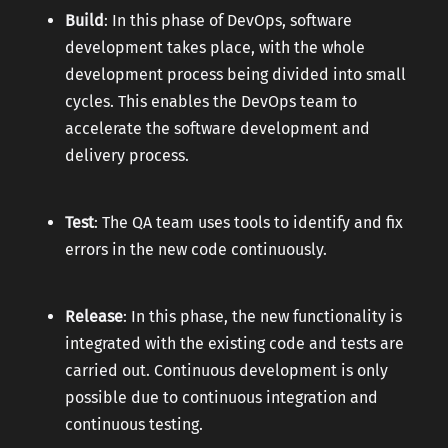
Build
: In this phase of DevOps, software
development takes place, with the whole
development process being divided into small
cycles. This enables the DevOps team to
accelerate the software development and
delivery process.
Test
: The QA team uses tools to identify and fix
errors in the new code continuously.
Release
: In this phase, the new functionality is
integrated with the existing code and tests are
carried out. Continuous development is only
possible due to continuous integration and
continuous testing.