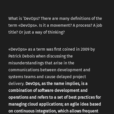
CAREERS
What is ‘DevOps? There are many definitions of the
term «DevOps». Is it a movement? A process? A job
CONTACT US
title? Or just a way of thinking?
«DevOps» as a term was first coined in 2009 by
Patrick Debois when discussing the
misunderstandings that arise in the
communications between development and
systems teams and cause delayed project
delivery.
DevOps, as the name implies, is a
combination of software development and
operations and refers to a set of best practices for
managing cloud applications; an agile idea based
on continuous integration, which allows frequent