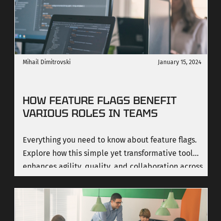
Mihail Dimitrovski
January 15, 2024
HOW FEATURE FLAGS BENEFIT
VARIOUS ROLES IN TEAMS
Everything you need to know about feature flags.
Explore how this simple yet transformative tool
enhances agility, quality, and collaboration across
diverse roles in a team.