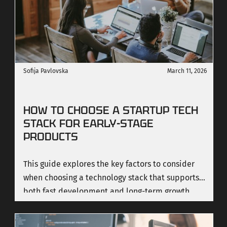
Sofija Pavlovska
March 11, 2026
HOW TO CHOOSE A STARTUP TECH
STACK FOR EARLY-STAGE
PRODUCTS
This guide explores the key factors to consider
when choosing a technology stack that supports
both fast development and long-term growth.