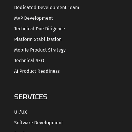
Dedicated Development Team
MVP Development
Technical Due Diligence
Platform Stabilization
Mobile Product Strategy
Technical SEO
AI Product Readiness
SERVICES
UI/UX
Software Development