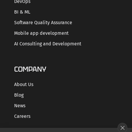
DevOps
BI & ML
Software Quality Assurance
Mobile app development
AI Consulting and Development
COMPANY
About Us
Blog
News
Careers