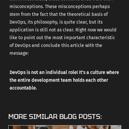
misconceptions. These misconceptions perhaps
stem from the fact that the theoretical basis of
DevOps, its philosophy, is quite clear, but its
application is still not as clear. Right now we would
like to point out the most important characteristic
of DevOps and conclude this article with the
message:
DevOps is not an individual role! It’s a culture where
the entire development team holds each other
accountable.
MORE SIMILAR BLOG POSTS: