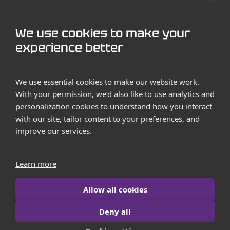
GET STARTED
We use cookies to make your
Contact us
experience better
Case Studies
We use essential cookies to make our website work.
With your permission, we’d also like to use analytics and
personalization cookies to understand how you interact
with our site, tailor content to your preferences, and
improve our services.
Terms and Conditions
Privacy Policy
Learn more
Imprint
Allow all cookies
Contact us
Deny all
© 2026 iborn.net | All Rights Reserved