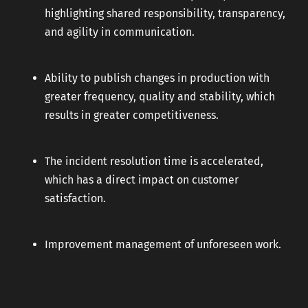
highlighting shared responsibility, transparency,
and agility in communication.
Ability to publish changes in production with
greater frequency, quality and stability, which
results in greater competitiveness.
The incident resolution time is accelerated,
which has a direct impact on customer
satisfaction.
Improvement management of unforeseen work.