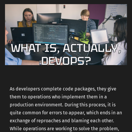
WHAT IS, ACTUALLY,
DEVOPS?
As developers complete code packages, they give
them to operations who implement them in a
production environment. During this process, it is
quite common for errors to appear, which ends in an
exchange of reproaches and blaming each other.
While operations are working to solve the problem,