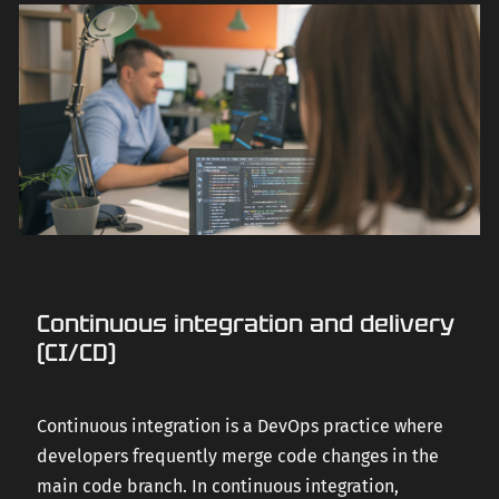
Continuous integration and delivery
(CI/CD)
Continuous integration is a DevOps practice where
developers frequently merge code changes in the
main code branch. In continuous integration,