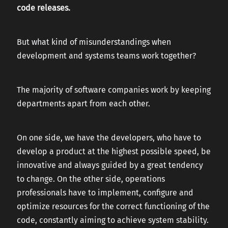
code releases.
But what kind of misunderstandings when
development and systems teams work together?
The majority of software companies work by keeping
departments apart from each other.
On one side, we have the developers, who have to
develop a product at the highest possible speed, be
innovative and always guided by a great tendency
to change. On the other side, operations
professionals have to implement, configure and
optimize resources for the correct functioning of the
code, constantly aiming to achieve system stability.