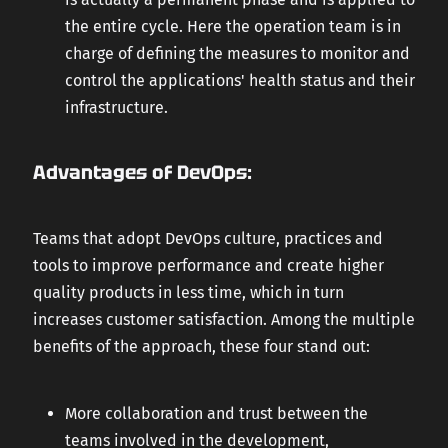
the entire cycle. Here the operation team is in
charge of defining the measures to monitor and
control the applications' health status and their
infrastructure.
Advantages of DevOps:
Teams that adopt DevOps culture, practices and
tools to improve performance and create higher
quality products in less time, which in turn
increases customer satisfaction. Among the multiple
benefits of the approach, these four stand out:
More collaboration and trust between the
teams involved in the development,