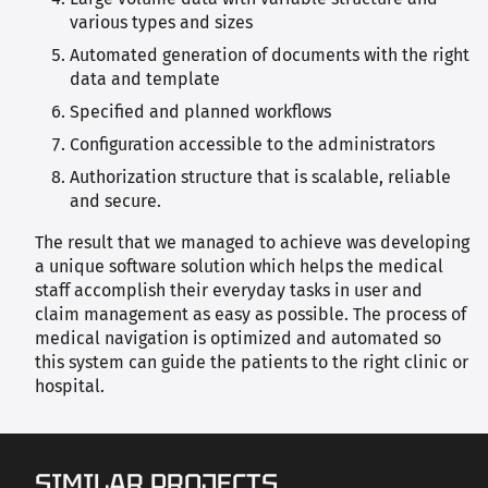
various types and sizes
Automated generation of documents with the right
data and template
Specified and planned workflows
Configuration accessible to the administrators
Authorization structure that is scalable, reliable
and secure.
The result that we managed to achieve was developing
a unique software solution which helps the medical
staff accomplish their everyday tasks in user and
claim management as easy as possible. The process of
medical navigation is optimized and automated so
this system can guide the patients to the right clinic or
hospital.
SIMILAR PROJECTS