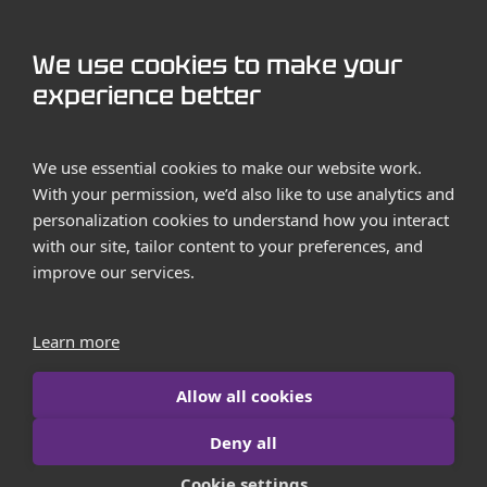
GET STARTED
We use cookies to make your
Contact us
experience better
Case Studies
We use essential cookies to make our website work.
With your permission, we’d also like to use analytics and
personalization cookies to understand how you interact
with our site, tailor content to your preferences, and
improve our services.
Terms and Conditions
Privacy Policy
Learn more
Imprint
Allow all cookies
Contact us
Deny all
© 2026 iborn.net | All Rights Reserved
Cookie settings