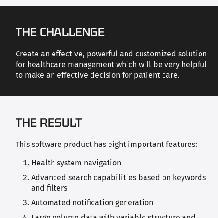
THE CHALLENGE
Create an effective, powerful and customized solution
for healthcare management which will be very helpful
to make an effective decision for patient care.
THE RESULT
This software product has eight important features:
Health system navigation
Advanced search capabilities based on keywords
and filters
Automated notification generation
Large volume data with variable structure and