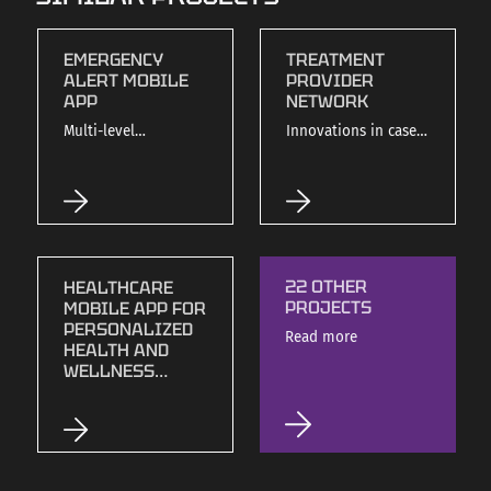
EMERGENCY
TREATMENT
ALERT MOBILE
PROVIDER
APP
NETWORK
Multi-level
Innovations in case
emergency
management and
notification system
insurance
with Bluetooth
integration.
integration.
22 OTHER
HEALTHCARE
PROJECTS
MOBILE APP FOR
PERSONALIZED
Read more
HEALTH AND
WELLNESS
MANAGEMENT