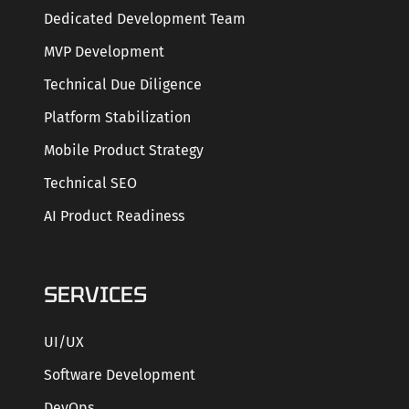
Dedicated Development Team
MVP Development
Technical Due Diligence
Platform Stabilization
Mobile Product Strategy
Technical SEO
AI Product Readiness
SERVICES
UI/UX
Software Development
DevOps