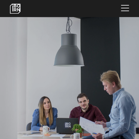
×
OFFERINGS
SERVICES
INSIGHTS
ABOUT US