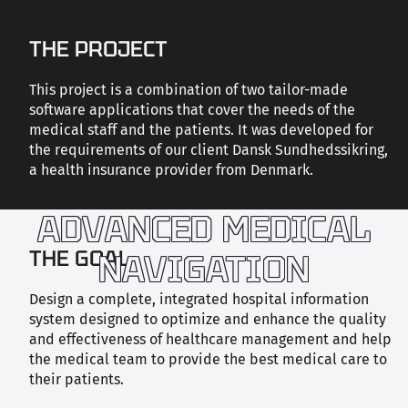
CAREERS
THE PROJECT
This project is a combination of two tailor-made
CONTACT US
software applications that cover the needs of the
medical staff and the patients. It was developed for
the requirements of our client Dansk Sundhedssikring,
a health insurance provider from Denmark.
ADVANCED MEDICAL
THE GOAL
NAVIGATION
Design a complete, integrated hospital information
system designed to optimize and enhance the quality
and effectiveness of healthcare management and help
the medical team to provide the best medical care to
their patients.