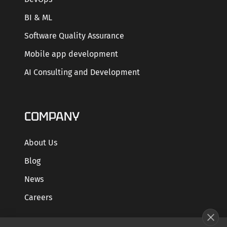
BI & ML
Software Quality Assurance
Mobile app development
AI Consulting and Development
COMPANY
About Us
Blog
News
Careers