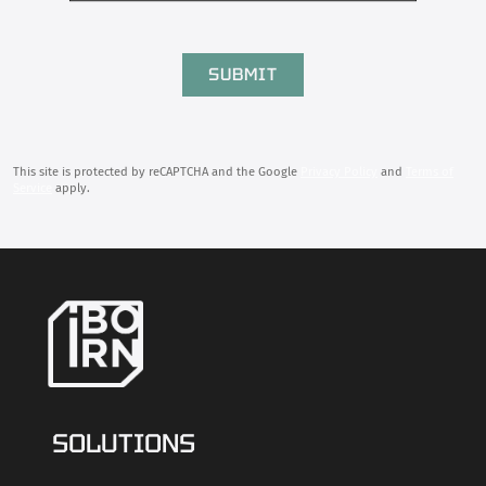
This site is protected by reCAPTCHA and the Google
Privacy Policy
and
Terms of
Service
apply.
SOLUTIONS