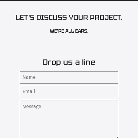
LET'S DISCUSS YOUR PROJECT.
WE'RE ALL EARS.
Drop us a line