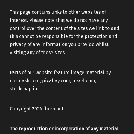
This page contains links to other websites of
interest. Please note that we do not have any
control over the content of the sites we link to and,
this cannot be responsible for the protection and
privacy of any information you provide whilst
visiting any of these sites.
Parts of our website feature image material by
unsplash.com, pixabay.com, pexel.com,
stocksnap.io.
Copyright 2024 iborn.net
The reproduction or incorporation of any material