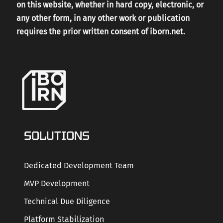
on this website, whether in hard copy, electronic, or
any other form, in any other work or publication
requires the prior written consent of iborn.net.
SOLUTIONS
Dedicated Development Team
MVP Development
Technical Due Diligence
Platform Stabilization