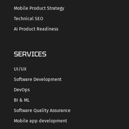
Mobile Product Strategy
Technical SEO
AI Product Readiness
SERVICES
UI/UX
Software Development
DevOps
BI & ML
Software Quality Assurance
Mobile app development