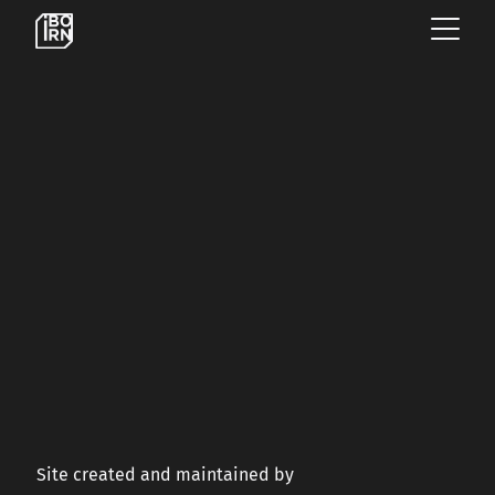
×
OFFERINGS
SERVICES
INSIGHTS
ABOUT US
Site created and maintained by