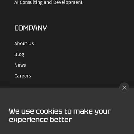
AI Consulting and Development
COMPANY
About Us
Blog
News
Careers
GET STARTED
We use cookies to make your
Contact us
experience better
Case Studies