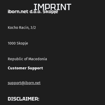
IMPRINT
CAREERS
iborn.net d.o.o. Skopje
CONTACT US
Kocho Racin, 3/2
1000 Skopje
Republic of Macedonia
Customer Support
support@iborn.net
DISCLAIMER: