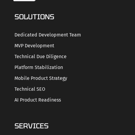
SOLUTIONS
Dedicated Development Team
MVP Development
Technical Due Diligence
Platform Stabilization
Mobile Product Strategy
Technical SEO
AI Product Readiness
SERVICES