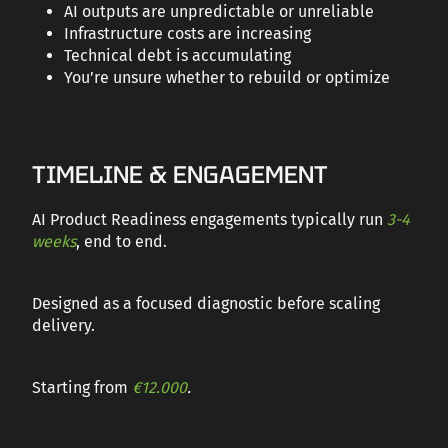
AI outputs are unpredictable or unreliable
Infrastructure costs are increasing
Technical debt is accumulating
You’re unsure whether to rebuild or optimize
TIMELINE & ENGAGEMENT
AI Product Readiness engagements typically run
3-4
weeks
, end to end.
Designed as a focused diagnostic before scaling
delivery.
Starting from
€12.000
.