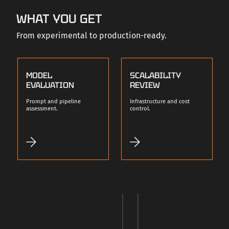
WHAT YOU GET
From experimental to production-ready.
MODEL
SCALABILITY
EVALUATION
REVIEW
Prompt and pipeline
Infrastructure and cost
assessment.
control.