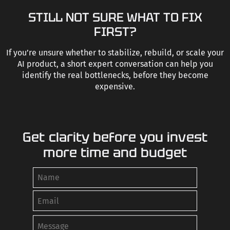
STILL NOT SURE WHAT TO FIX
FIRST?
If you’re unsure whether to stabilize, rebuild, or scale your
AI product, a short expert conversation can help you
identify the real bottlenecks, before they become
expensive.
Get clarity before you invest
more time and budget