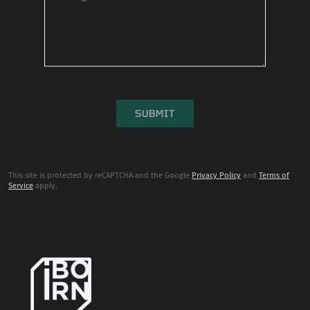
This site is protected by reCAPTCHA and the Google
Privacy Policy
and
Terms of
Service
apply.