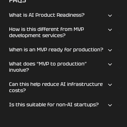
PRODUCT PRODUCTION-
READY?
What is AI Product Readiness?
How is this different from MVP
Book a focused AI Product Readiness
development services?
assessment and define the fastest path
from MVP to scalable product.
When is an MVP ready for production?
What does “MVP to production”
START YOUR REVIEW
involve?
Can this help reduce AI infrastructure
costs?
Is this suitable for non-AI startups?