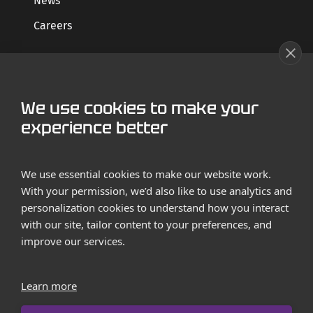
News
Careers
GET STARTED
We use cookies to make your
Contact us
experience better
Case Studies
We use essential cookies to make our website work.
With your permission, we’d also like to use analytics and
personalization cookies to understand how you interact
with our site, tailor content to your preferences, and
improve our services.
Terms and Conditions
Privacy Policy
Learn more
Imprint