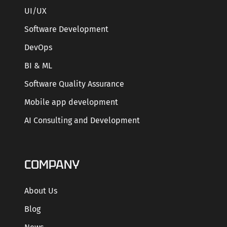
UI/UX
Software Development
DevOps
BI & ML
Software Quality Assurance
Mobile app development
AI Consulting and Development
COMPANY
About Us
Blog