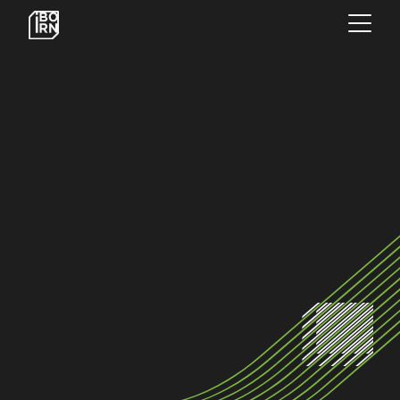
×
OFFERINGS
SERVICES
INSIGHTS
ABOUT US