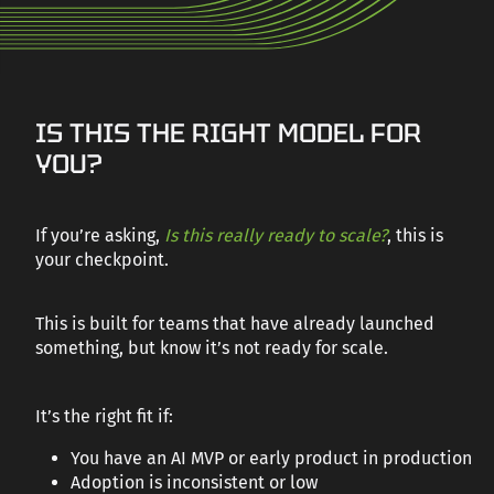
CAREERS
AI PRODUCT
IS THIS THE RIGHT MODEL FOR
CONTACT US
READINESS
YOU?
Your AI MVP works, but is it ready to scale? AI Product Readiness
helps you move from promising prototype to reliable,
If you’re asking,
Is this really ready to scale?
, this is
production-grade system.
your checkpoint.
TALK TO AN EXPERT
This is built for teams that have already launched
something, but know it’s not ready for scale.
It’s the right fit if:
You have an AI MVP or early product in production
Adoption is inconsistent or low