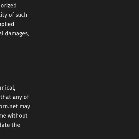
horized
lity of such
mplied
tal damages,
nical,
 that any of
born.net may
ime without
date the