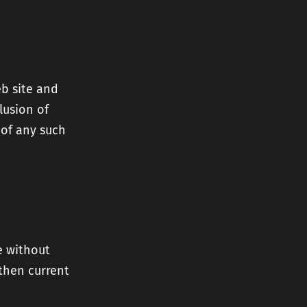
eb site and
lusion of
 of any such
e without
 then current