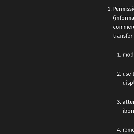
Permissi
(informa
commerci
transfer
modi
use 
disp
atte
ibor
remo