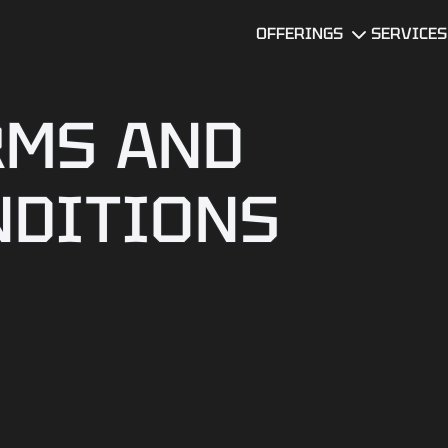
OFFERINGS
SERVICES
Software Team
UI/UX Desi
Augmentation
RMS AND
Software
MVP
Developme
Development
Services
NDITIONS
DevOps
Technical Due
Data Servi
Diligence
Services
Software
Quality
BI Dashboard
Assurance
Development
Mobile app
Legacy
developme
Software
services
Modernization
AI Consulti
Mobile Product