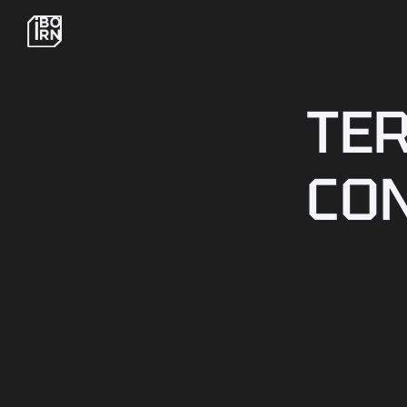
TE
CO