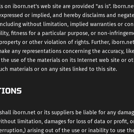
s on iborn.net's web site are provided "as is". Iborn.n
expressed or implied, and hereby disclaims and negate
including without limitation, implied warranties or con
ity, fitness for a particular purpose, or non-infringem
 property or other violation of rights. Further, iborn.n
ake any representations concerning the accuracy, likel
of the use of the materials on its Internet web site or o
uch materials or on any sites linked to this site.
TIONS
shall iborn.net or its suppliers be liable for any dama
without limitation, damages for loss of data or profit, o
erruption,) arising out of the use or inability to use th