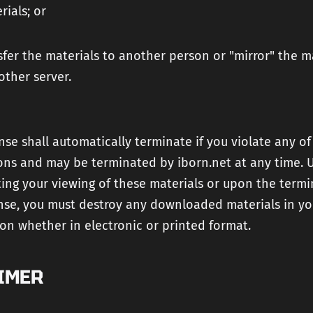
rials; or
sfer the materials to another person or "mirror" the m
other server.
ense shall automatically terminate if you violate any of
ions and may be terminated by iborn.net at any time.
ing your viewing of these materials or upon the termi
ense, you must destroy any downloaded materials in yo
on whether in electronic or printed format.
IMER