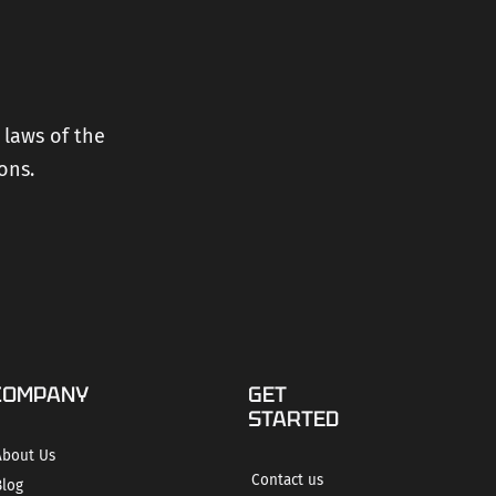
 laws of the
ons.
COMPANY
GET
STARTED
About Us
Contact us
Blog