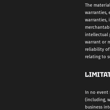
The material
warranties, 
warranties, 
merchantabil
intellectual
warrant or m
reliability 
relating to s
LIMITA
In no event 
(including, 
business int