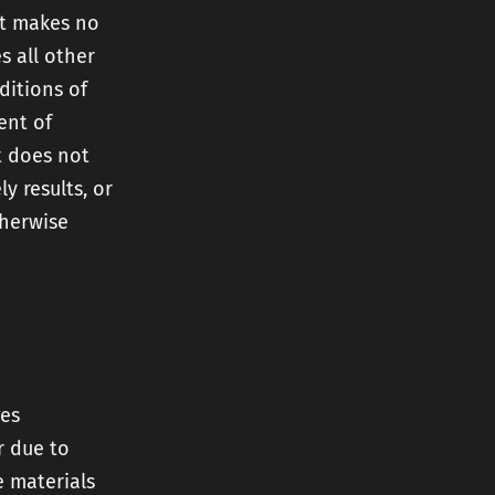
et makes no
s all other
ditions of
ent of
et does not
y results, or
therwise
ges
r due to
e materials