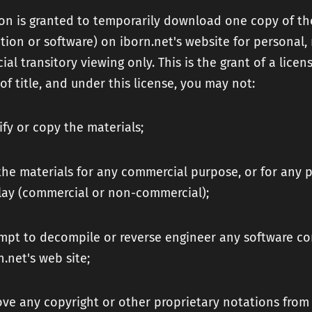
on is granted to temporarily download one copy of th
tion or software) on iborn.net's website for personal,
al transitory viewing only. This is the grant of a licen
 of title, and under this license, you may not:
fy or copy the materials;
the materials for any commercial purpose, or for any p
lay (commercial or non-commercial);
mpt to decompile or reverse engineer any software c
n.net's web site;
ve any copyright or other proprietary notations from