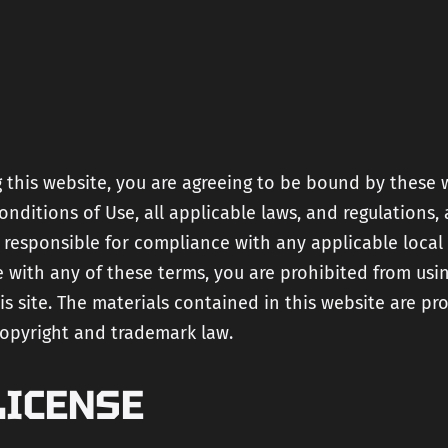
and
Strategy
Developme
Technical SEO
Get Your
Custom AI
AI Product
Travel
Readiness
Assistant
Proposal
Fractional CTO
services
Rapid Deliv
 this website, you are agreeing to be bound by these 
Squad
nditions of Use, all applicable laws, and regulations,
test heade
 responsible for compliance with any applicable local 
 with any of these terms, you are prohibited from usi
is site. The materials contained in this website are pr
copyright and trademark law.
LICENSE