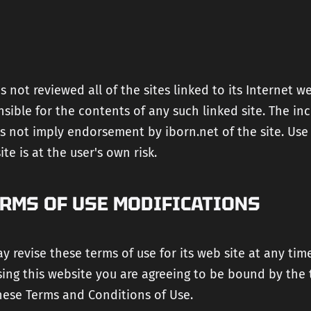
s not reviewed all of the sites linked to its Internet w
nsible for the contents of any such linked site. The inc
s not imply endorsement by iborn.net of the site. Use
te is at the user's own risk.
ERMS OF USE MODIFICATIONS
y revise these terms of use for its web site at any tim
sing this website you are agreeing to be bound by the
hese Terms and Conditions of Use.