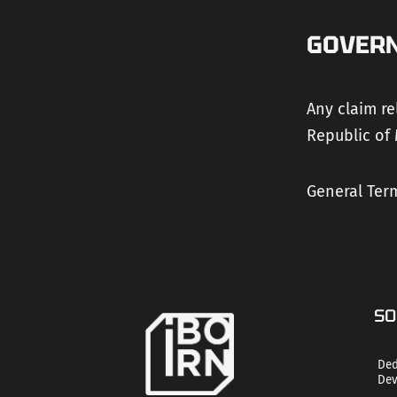
GOVER
Any claim re
Republic of 
General Term
SO
Ded
Dev