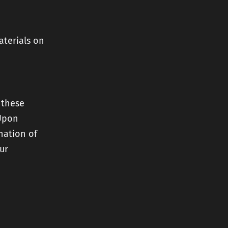
aterials on
 these
 Upon
nation of
ur