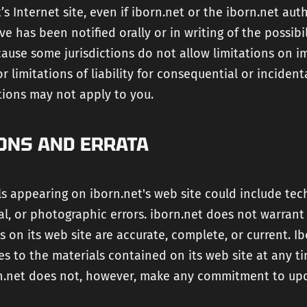
’s Internet site, even if iborn.net or the iborn.net aut
ve has been notified orally or in writing of the possibi
ause some jurisdictions do not allow limitations on i
or limitations of liability for consequential or inciden
tions may not apply to you.
ONS AND ERRATA
s appearing on iborn.net's web site could include tech
l, or photographic errors. iborn.net does not warrant
s on its web site are accurate, complete, or current. I
s to the materials contained on its web site at any t
rn.net does not, however, make any commitment to up