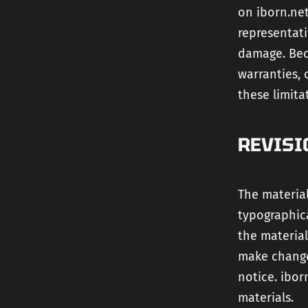
on iborn.net
representati
damage. Bec
warranties, 
these limita
REVISI
The material
typographica
the material
make change
notice. ibo
materials.