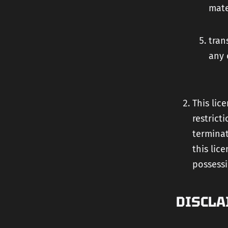
mate
tran
any 
This lic
restrict
terminat
this lic
possessi
DISCLA