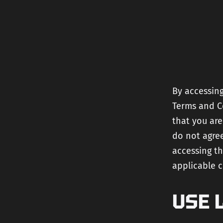
By accessing
Terms and Co
that you are
do not agree
accessing th
applicable 
USE 