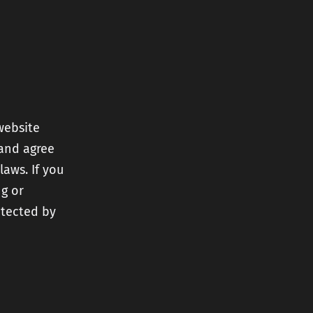
nt
ery
website
 and agree
r
laws. If you
ng or
otected by