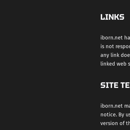
LINKS
iborn.net ha
is not respo
any link doe
linked web si
SITE T
iborn.net ma
notice. By u
version of t