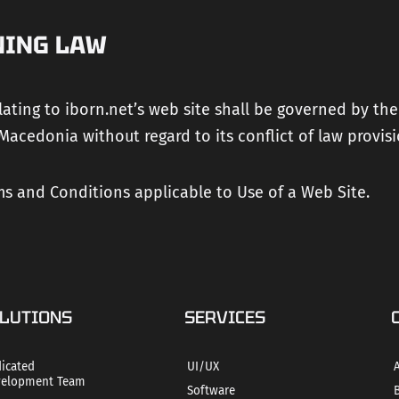
NING LAW
lating to iborn.net’s web site shall be governed by the
Macedonia without regard to its conflict of law provisi
s and Conditions applicable to Use of a Web Site.
LUTIONS
SERVICES
icated
UI/UX
elopment Team
Software