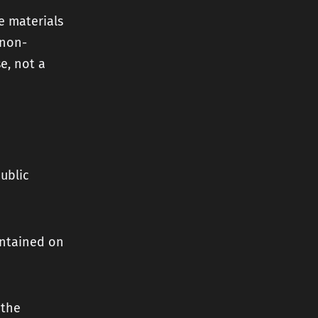
e materials
 non-
se, not a
ublic
ontained on
 the