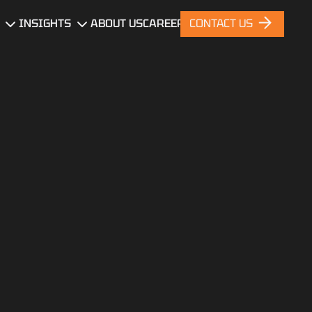
INSIGHTS
ABOUT US
CAREERS
CONTACT US
gn
Blog
News
nt
Portfolio
ces
nt
ng