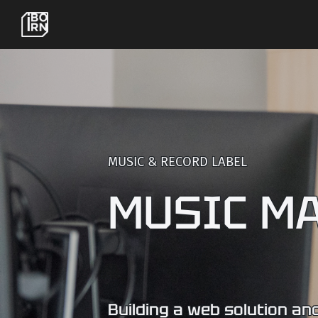
MUSIC & RECORD LABEL
MUSIC M
Building a web solution and