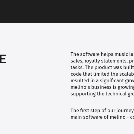
E
The software helps music lab
sales, royalty statements, 
tasks. The product was bui
code that limited the scalab
resulted in a significant gr
melino’s business is growin
supporting the technical g
The first step of our journey
main software of melino - c