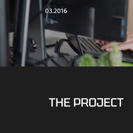
03.2016
THE PROJECT