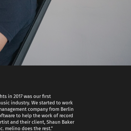
nt
ery
r
ts in 2017 was our first
usic industry. We started to work
l management company from Berlin
oftware to help the work of record
tist and their client, Shaun Baker
. melino does the rest.”