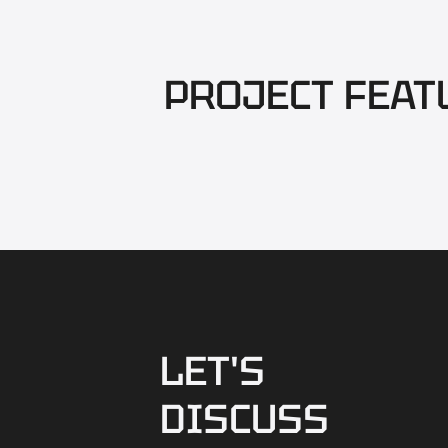
PROJECT FEAT
LET'S
DISCUSS