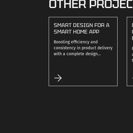
OTHER PROJE
SMART DESIGN FOR A
SMART HOME APP
Boosting efficiency and
consistency in product delivery
with a complete design
system.