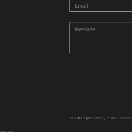
This site is protected by reCAPTCHA and 