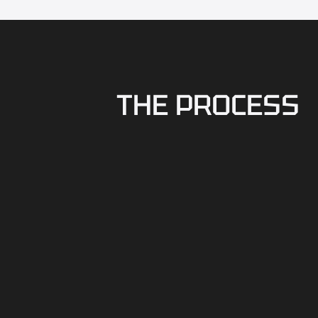
THE PROCESS