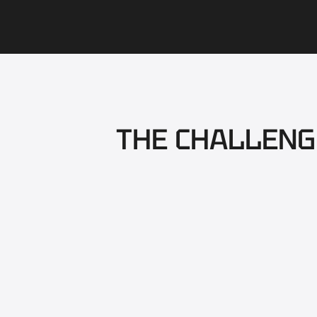
THE CHALLENG