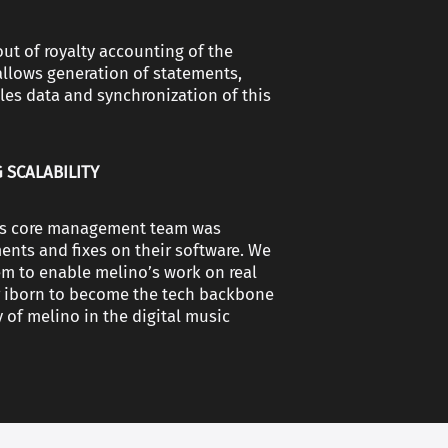
out of royalty accounting of the
allows generation of statements,
ales data and synchronization of this
 SCALABILITY
o’s core management team was
nts and fixes on their software. We
em to enable melino’s work on real
or iborn to become the tech backbone
y of melino in the digital music