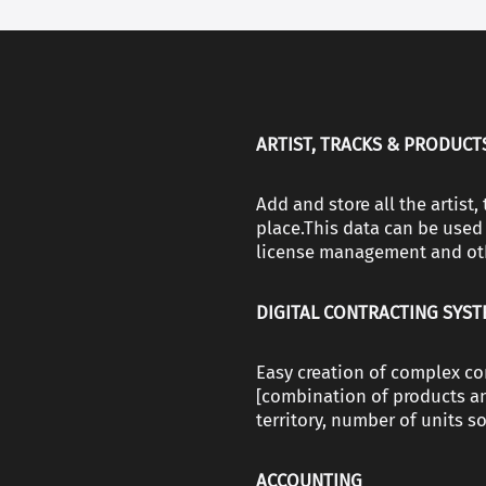
ARTIST, TRACKS & PRODUCT
Аdd and store all the artist
place.This data can be used 
license management and ot
DIGITAL CONTRACTING SYS
Easy creation of complex co
[combination of products an
territory, number of units sol
ACCOUNTING