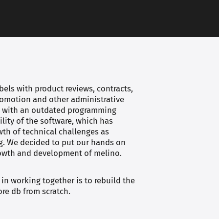
els with product reviews, contracts,
promotion and other administrative
lt with an outdated programming
ility of the software, which has
owth of technical challenges as
g. We decided to put our hands on
rowth and development of melino.
 in working together is to rebuild the
ore db from scratch.