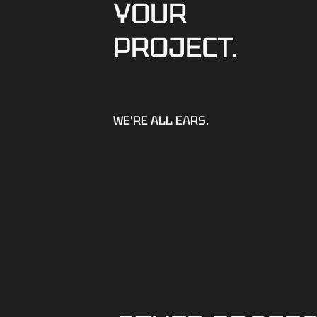
YOUR
PROJECT.
WE'RE ALL EARS.