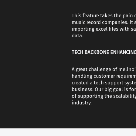
This feature takes the pain 
music record companies. It 
importing excel files with s
data.
TECH BACKBONE ENHANCING
A great challenge of melin
handling customer requireme
created a tech support syst
business. Our big goal is f
of supporting the scalabilit
industry.