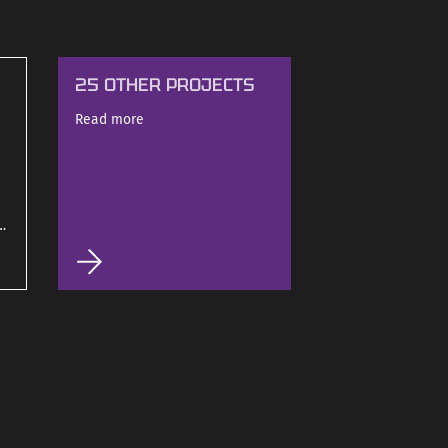
25 OTHER PROJECTS
Read more
d