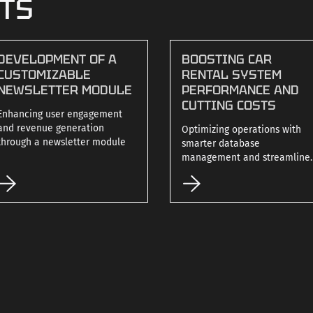
CTS
DEVELOPMENT OF A
BOOSTING CAR
CUSTOMIZABLE
RENTAL SYSTEM
NEWSLETTER MODULE
PERFORMANCE AND
CUTTING COSTS
Enhancing user engagement
and revenue generation
Optimizing operations with
through a newsletter module
smarter database
management and streamline
code