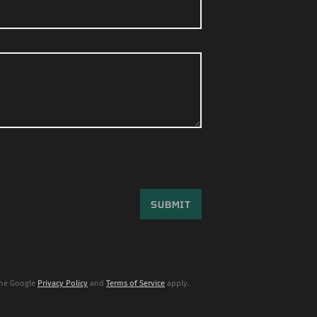
the Google
Privacy Policy
and
Terms of Service
apply.