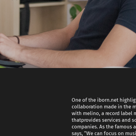
and
Strategy
Developme
Technical SEO
Get Your
Custom AI
AI Product
Travel
Readiness
Assistant
Proposal
Fractional CTO
services
Rapid Deliv
Squad
test heade
One of the iborn.net highligh
collaboration made in the m
with melino, a record labe
thatprovides services and s
companies. As the famous ar
says, “We can focus on music