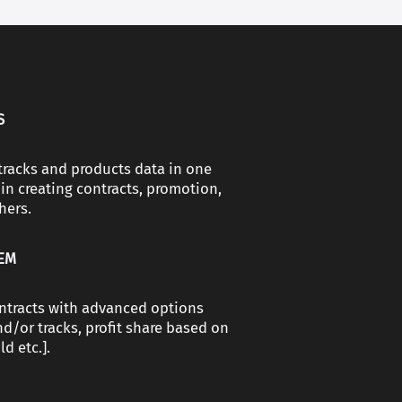
S
, tracks and products data in one
in creating contracts, promotion,
hers.
TEM
ntracts with advanced options
d/or tracks, profit share based on
d etc.].