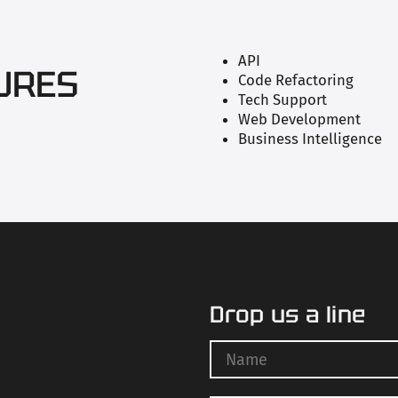
API
URES
Code Refactoring
Tech Support
Web Development
Business Intelligence
Drop us a line